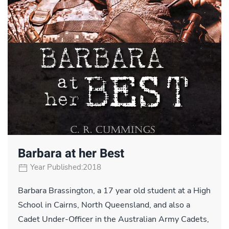
Barbara at her Best
Year Published:2018
Barbara Brassington, a 17 year old student at a High
School in Cairns, North Queensland, and also a
Cadet Under-Officer in the Australian Army Cadets,