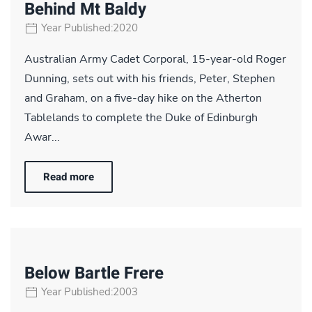
Behind Mt Baldy
Year Published:2020
Australian Army Cadet Corporal, 15-year-old Roger
Dunning, sets out with his friends, Peter, Stephen
and Graham, on a five-day hike on the Atherton
Tablelands to complete the Duke of Edinburgh
Awar...
Read more
Below Bartle Frere
Year Published:2003