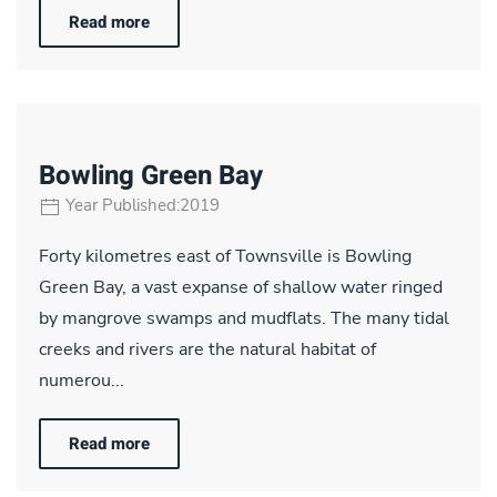
Read more
Bowling Green Bay
Year Published:2019
Forty kilometres east of Townsville is Bowling
Green Bay, a vast expanse of shallow water ringed
by mangrove swamps and mudflats. The many tidal
creeks and rivers are the natural habitat of
numerou...
Read more