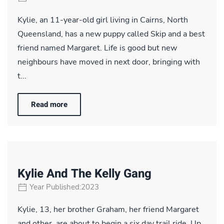
Kylie, an 11-year-old girl living in Cairns, North
Queensland, has a new puppy called Skip and a best
friend named Margaret. Life is good but new
neighbours have moved in next door, bringing with
t...
Read more
Kylie And The Kelly Gang
Year Published:2023
Kylie, 13, her brother Graham, her friend Margaret
and other, are about to begin a six day trail ride. Up