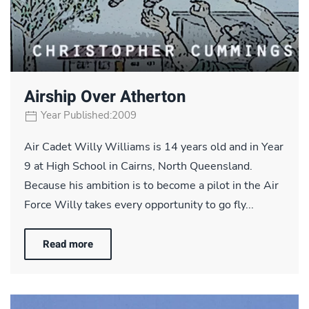
Airship Over Atherton
Year Published:2009
Air Cadet Willy Williams is 14 years old and in Year
9 at High School in Cairns, North Queensland.
Because his ambition is to become a pilot in the Air
Force Willy takes every opportunity to go fly...
Read more