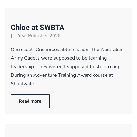
Chloe at SWBTA
Year Published:2026
One cadet. One impossible mission. The Australian
Army Cadets were supposed to be learning
leadership. They weren’t supposed to stop a coup.
During an Adventure Training Award course at
Shoalwate...
Read more