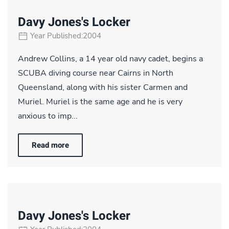
Davy Jones's Locker
Year Published:2004
Andrew Collins, a 14 year old navy cadet, begins a
SCUBA diving course near Cairns in North
Queensland, along with his sister Carmen and
Muriel. Muriel is the same age and he is very
anxious to imp...
Read more
Davy Jones's Locker