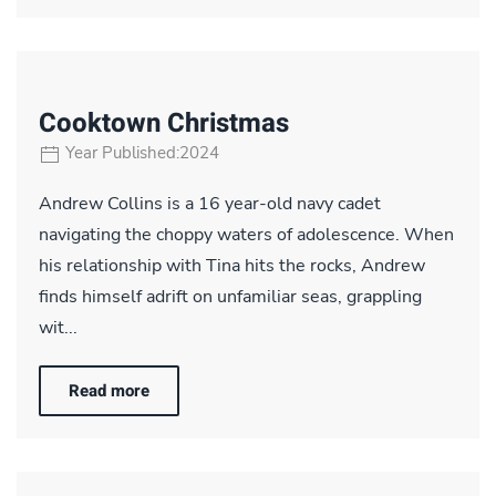
Cooktown Christmas
Year Published:2024
Andrew Collins is a 16 year-old navy cadet
navigating the choppy waters of adolescence. When
his relationship with Tina hits the rocks, Andrew
finds himself adrift on unfamiliar seas, grappling
wit...
Read more