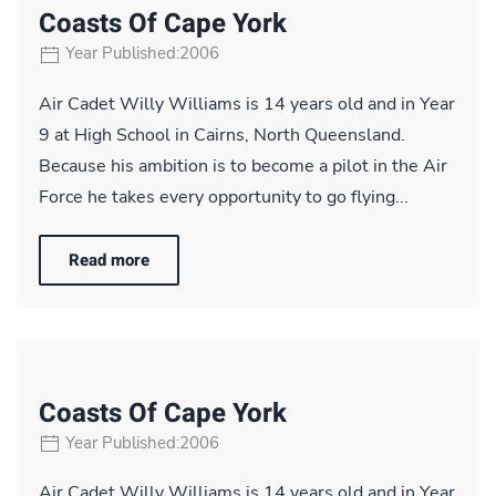
Coasts Of Cape York
Year Published:2006
Air Cadet Willy Williams is 14 years old and in Year
9 at High School in Cairns, North Queensland.
Because his ambition is to become a pilot in the Air
Force he takes every opportunity to go flying...
Read more
Coasts Of Cape York
Year Published:2006
Air Cadet Willy Williams is 14 years old and in Year