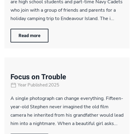
are high school students and part-time Navy Cadets
who join with a group of friends and parents for a
holiday camping trip to Endeavour Island. The i...
Read more
Focus on Trouble
Year Published:2025
A single photograph can change everything. Fifteen-
year-old Stephen never imagined the old film
camera he inherited from his grandfather would lead
him into a nightmare. When a beautiful girl asks...