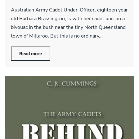
Australian Army Cadet Under-Officer, eighteen year
old Barbara Brassington, is with her cadet unit on a
bivouac in the bush near the tiny North Queensland
town of Millaroo. But this is no ordinary...
Read more