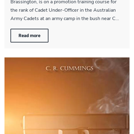
Brassington, is on a promotion training course for
the rank of Cadet Under-Officer in the Australian
Army Cadets at an army camp in the bush near C...
Read more