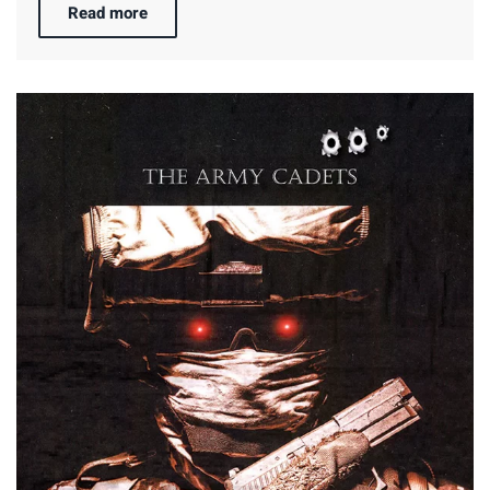
Read more