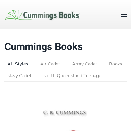
Cummings Books
All Styles
Air Cadet
Army Cadet
Books
Navy Cadet
North Queensland Teenage