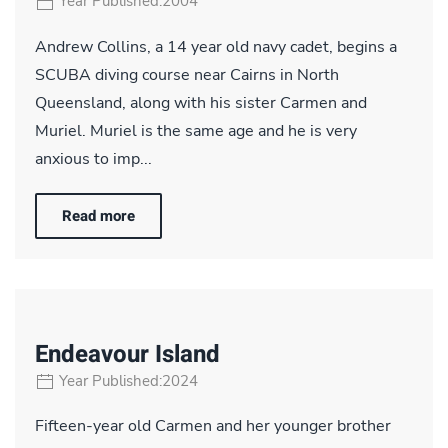
Year Published:2004
Andrew Collins, a 14 year old navy cadet, begins a
SCUBA diving course near Cairns in North
Queensland, along with his sister Carmen and
Muriel. Muriel is the same age and he is very
anxious to imp...
Read more
Endeavour Island
Year Published:2024
Fifteen-year old Carmen and her younger brother