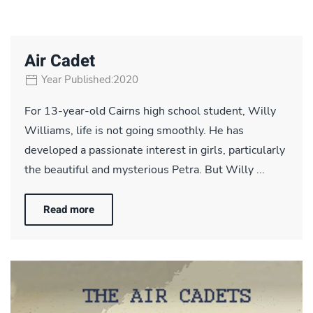
Air Cadet
Year Published:2020
For 13-year-old Cairns high school student, Willy
Williams, life is not going smoothly. He has
developed a passionate interest in girls, particularly
the beautiful and mysterious Petra. But Willy ...
Read more