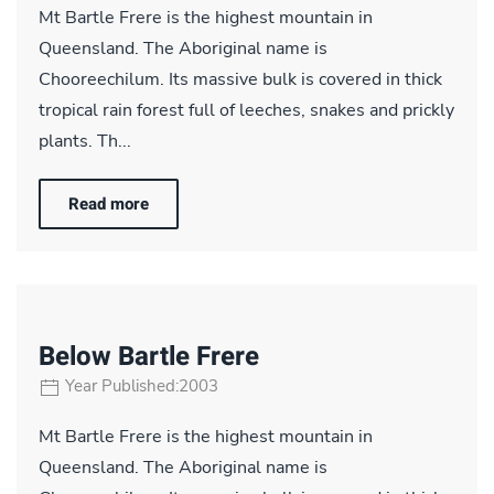
Mt Bartle Frere is the highest mountain in
Queensland. The Aboriginal name is
Chooreechilum. Its massive bulk is covered in thick
tropical rain forest full of leeches, snakes and prickly
plants. Th...
Read more
Below Bartle Frere
Year Published:2003
Mt Bartle Frere is the highest mountain in
Queensland. The Aboriginal name is