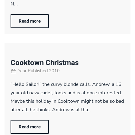
N...
Read more
Cooktown Christmas
Year Published:2010
"Hello Sailor!" the curvy blonde calls. Andrew, a 16
year old navy cadet, looks and is at once interested.
Maybe this holiday in Cooktown might not be so bad
after all, he thinks. Andrew is at tha...
Read more