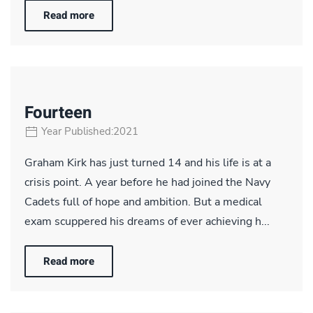
Read more
Fourteen
Year Published:2021
Graham Kirk has just turned 14 and his life is at a
crisis point. A year before he had joined the Navy
Cadets full of hope and ambition. But a medical
exam scuppered his dreams of ever achieving h...
Read more