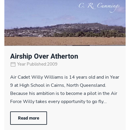
Airship Over Atherton
Year Published:2009
Air Cadet Willy Williams is 14 years old and in Year
9 at High School in Cairns, North Queensland.
Because his ambition is to become a pilot in the Air
Force Willy takes every opportunity to go fly...
Read more