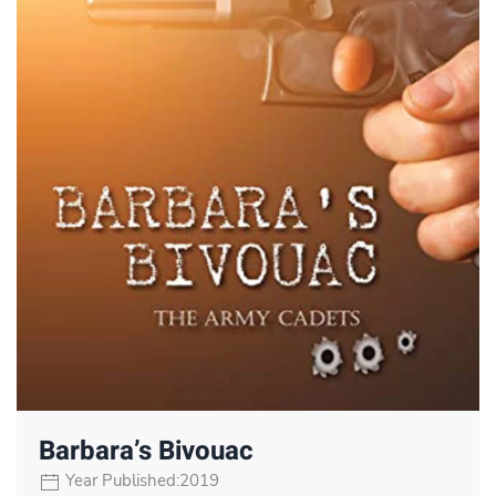
Barbara’s Bivouac
Year Published:2019