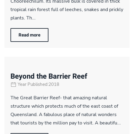
Chooreechilum. Its massive bulk is covered in thick
tropical rain forest full of leeches, snakes and prickly
plants. Th...
Read more
Beyond the Barrier Reef
Year Published:2018
The Great Barrier Reef- that amazing natural
structure which protects much of the east coast of
Queensland. A fabulous place of natural wonders
that tourists by the million pay to visit. A beautifu...