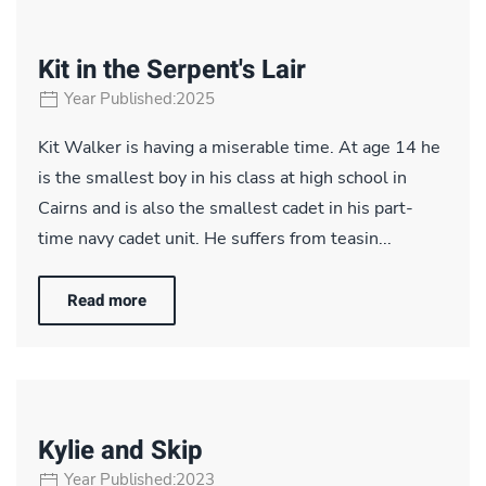
Kit in the Serpent's Lair
Year Published:2025
Kit Walker is having a miserable time. At age 14 he
is the smallest boy in his class at high school in
Cairns and is also the smallest cadet in his part-
time navy cadet unit. He suffers from teasin...
Read more
Kylie and Skip
Year Published:2023