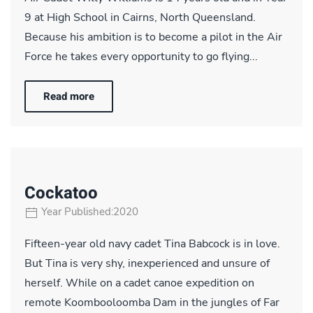
9 at High School in Cairns, North Queensland.
Because his ambition is to become a pilot in the Air
Force he takes every opportunity to go flying...
Read more
Cockatoo
Year Published:2020
Fifteen-year old navy cadet Tina Babcock is in love.
But Tina is very shy, inexperienced and unsure of
herself. While on a cadet canoe expedition on
remote Koombooloomba Dam in the jungles of Far