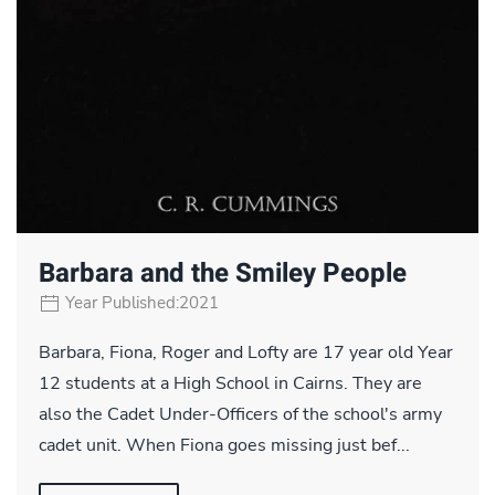
Barbara and the Smiley People
Year Published:2021
Barbara, Fiona, Roger and Lofty are 17 year old Year
12 students at a High School in Cairns. They are
also the Cadet Under-Officers of the school's army
cadet unit. When Fiona goes missing just bef...