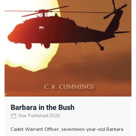
Barbara in the Bush
Year Published:2020
Cadet Warrant Officer, seventeen-year-old Barbara