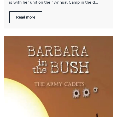
is with her unit on their Annual Camp in the d...
Read more