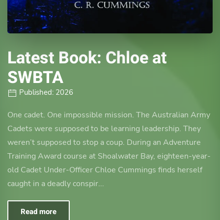
Latest Book: Chloe at
SWBTA
Published: 2026
One cadet. One impossible mission. The Australian Army
Cadets were supposed to be learning leadership. They
weren’t supposed to stop a coup. During an Adventure
Training Award course at Shoalwater Bay, eighteen-year-
old Cadet Under-Officer Chloe Cummings finds herself
caught in a deadly conspir...
Read more