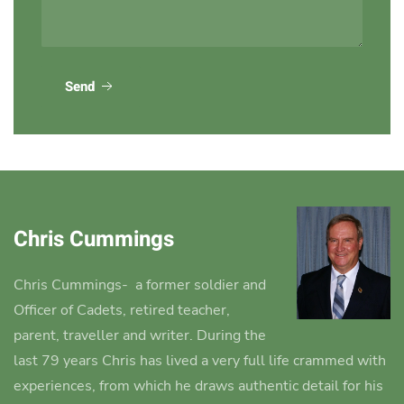
Send
Chris Cummings
Chris Cummings-
a former soldier and
Officer of Cadets, retired teacher,
parent, traveller and writer.
During the
last 79 years Chris has lived a very full life crammed with
experiences, from which he draws authentic detail for his