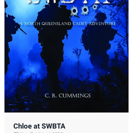
Chloe at SWBTA