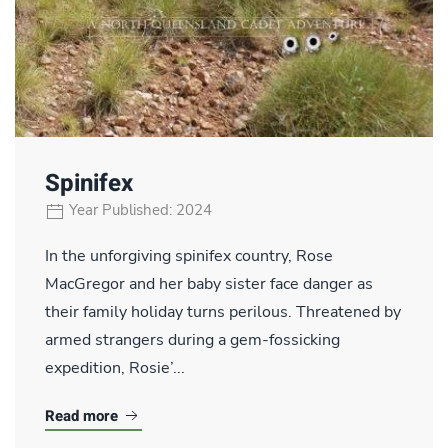
Spinifex
Year Published: 2024
In the unforgiving spinifex country, Rose
MacGregor and her baby sister face danger as
their family holiday turns perilous. Threatened by
armed strangers during a gem-fossicking
expedition, Rosie’...
Read more