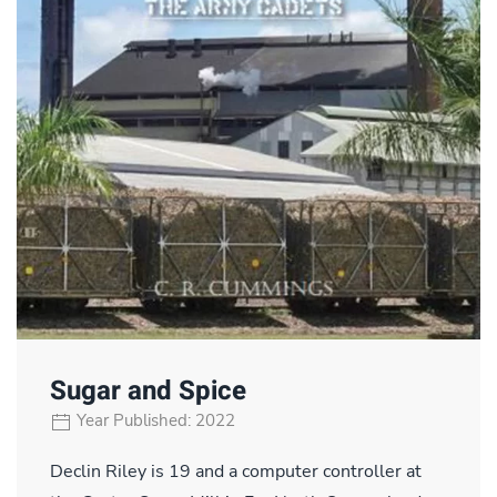
Sugar and Spice
Year Published: 2022
Declin Riley is 19 and a computer controller at