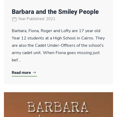
Barbara and the Smiley People
Year Published: 2021
Barbara, Fiona, Roger and Lofty are 17 year old
Year 12 students at a High School in Cairns. They
are also the Cadet Under-Officers of the school's
army cadet unit. When Fiona goes missing just
bef...
Read more