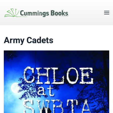
Army Cadets