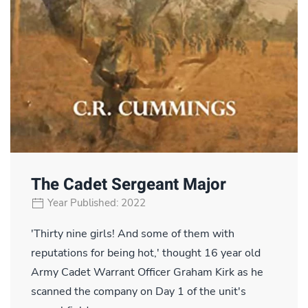
The Cadet Sergeant Major
Year Published: 2022
'Thirty nine girls! And some of them with
reputations for being hot,' thought 16 year old
Army Cadet Warrant Officer Graham Kirk as he
scanned the company on Day 1 of the unit's