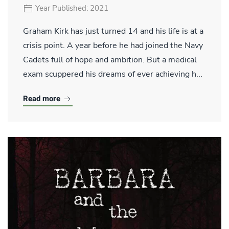
Year Published: 2021
Graham Kirk has just turned 14 and his life is at a
crisis point. A year before he had joined the Navy
Cadets full of hope and ambition. But a medical
exam scuppered his dreams of ever achieving h...
Read more