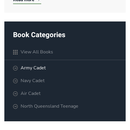
Book Categories
View All Books
Army Cadet
Navy Cadet
Air Cadet
North Queensland Teenage