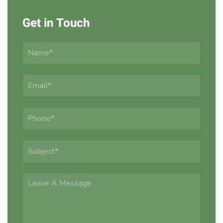
Get in Touch