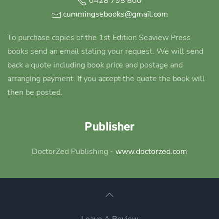
0428 798 800
cummingsebooks@gmail.com
To purchase copies of the 1st Edition Seaview Press
books send an email stating your request. We will send
back a quote including book price and postage and
arranging payment. If you accept the quote the book will
then be posted.
Publisher
DoctorZed Publishing -
www.doctorzed.com
Leave A Review