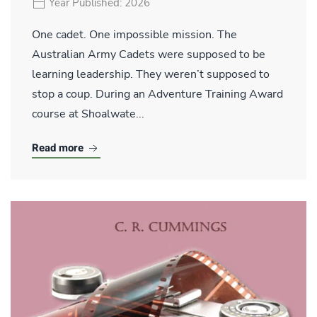
Year Published: 2026
One cadet. One impossible mission. The
Australian Army Cadets were supposed to be
learning leadership. They weren’t supposed to
stop a coup. During an Adventure Training Award
course at Shoalwate...
Read more