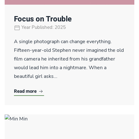
Focus on Trouble
Year Published: 2025
A single photograph can change everything.
Fifteen-year-old Stephen never imagined the old
film camera he inherited from his grandfather
would lead him into a nightmare. When a
beautiful girl asks...
Read more