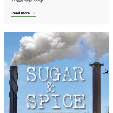
annual field camp. ...
Read more