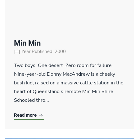
Min Min
Year Published: 2000
Two boys. One desert. Zero room for failure.
Nine-year-old Donny MacAndrew is a cheeky
bush kid, raised on a massive cattle station in the
heart of Queensland’s remote Min Min Shire.
Schooled thro...
Read more