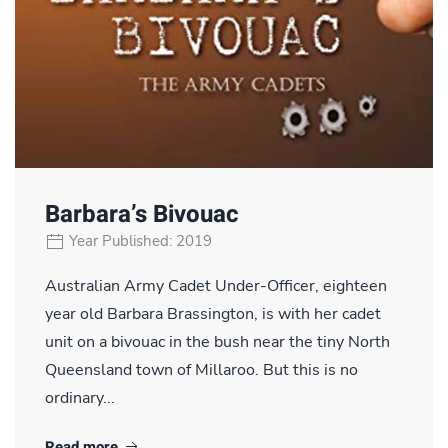
Barbara’s Bivouac
Year Published: 2019
Australian Army Cadet Under-Officer, eighteen
year old Barbara Brassington, is with her cadet
unit on a bivouac in the bush near the tiny North
Queensland town of Millaroo. But this is no
ordinary...
Read more