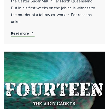
the Caster Sugar Mill in Far North Queensland.
But in his first weeks on the job he is witness to
the murder of a fellow co-worker. For reasons
unkn...
Read more