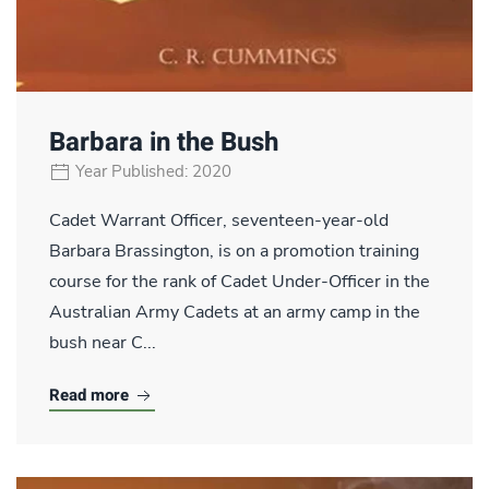
Barbara in the Bush
Year Published: 2020
Cadet Warrant Officer, seventeen-year-old
Barbara Brassington, is on a promotion training
course for the rank of Cadet Under-Officer in the
Australian Army Cadets at an army camp in the
bush near C...
Read more