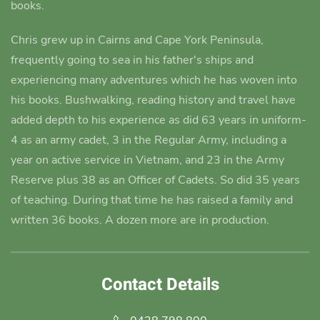
books.
Chris grew up in Cairns and Cape York Peninsula,
frequently going to sea in his father's ships and
experiencing many adventures which he has woven into
his books.
Bushwalking, reading history and travel have
added depth to his experience as did 63 years in uniform-
4 as an army cadet
, 3 in the Regular Army, including a
year on active service in Vietnam, and 23 in the Army
Reserve plus 38 as an Officer of Cadets. So did 35 years
of teaching. During that time he has raised a family and
written 36 books. A dozen more are in production.
Contact Details