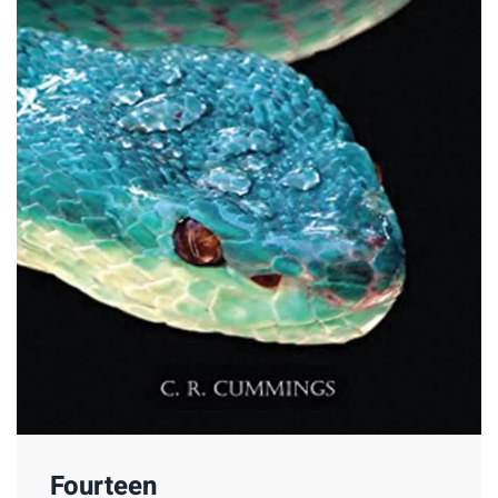
Fourteen