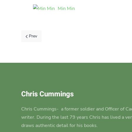
Min Min
Prev
Chris Cummings
Chris Cummings-
a former soldier and Officer of Cad
writer.
During the last 79 years Chris has lived a ve
draws authentic detail for his books.