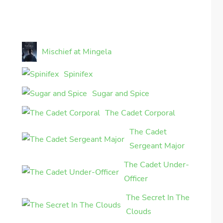
Mischief at Mingela
Spinifex
Sugar and Spice
The Cadet Corporal
The Cadet
Sergeant Major
The Cadet Under-
Officer
The Secret In The
Clouds