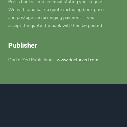
Press books send an email stating your request.
We will send back a quote including book price
and postage and arranging payment. If you
accept the quote the book will then be posted.
Publisher
DoctorZed Publishing -
www.doctorzed.com