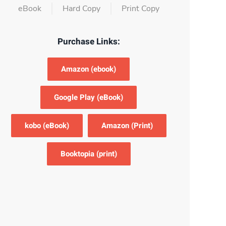
eBook
Hard Copy
Print Copy
Purchase Links:
Amazon (ebook)
Google Play (eBook)
kobo (eBook)
Amazon (Print)
Booktopia (print)