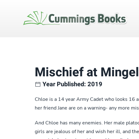
Mischief at Minge
Year Published: 2019
Chloe is a 14 year Army Cadet who looks 16 a
her friend Jane are on a warning- any more mis
And Chloe has many enemies. Her male platoon
girls are jealous of her and wish her ill, and t