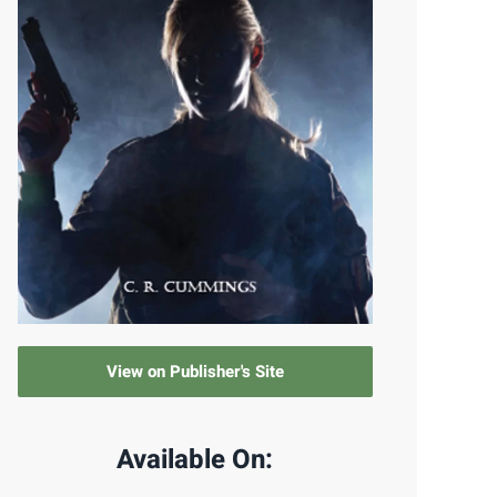
View on Publisher's Site
Available On: