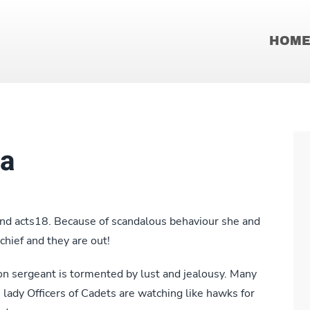
HOM
la
nd acts18. Because of scandalous behaviour she and
chief and they are out!
 sergeant is tormented by lust and jealousy. Many
he lady Officers of Cadets are watching like hawks for