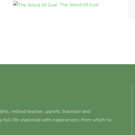
The Word Of God
ets, retired teacher, parent, traveller and
ry full life crammed with experiences, from which he