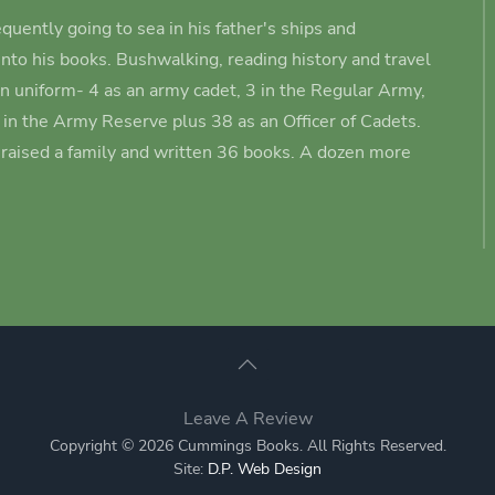
quently going to sea in his father's ships and
nto his books.
Bushwalking, reading history and travel
in uniform- 4 as an army cadet
, 3 in the Regular Army,
3 in the Army Reserve plus 38 as an Officer of Cadets.
s raised a family and written 36 books. A dozen more
Leave A Review
Copyright © 2026 Cummings Books. All Rights Reserved.
Site:
D.P. Web Design