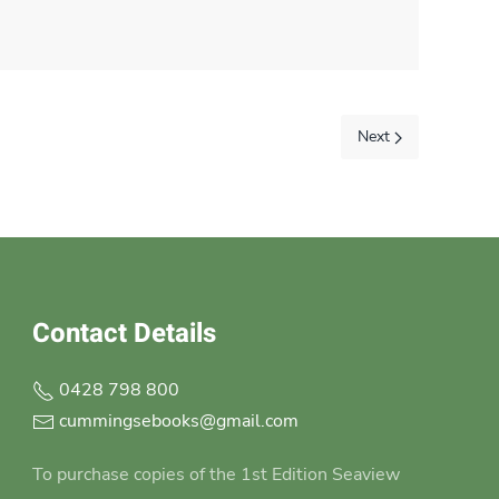
Next
Contact Details
0428 798 800
cummingsebooks@gmail.com
To purchase copies of the 1st Edition Seaview