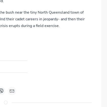
ed.
the bush near the tiny North Queensland town of
nd their cadet careers in jeopardy- and then their
isis erupts during a field exercise.