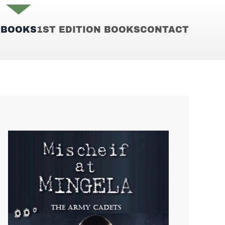
E
BOOKS
1ST EDITION BOOKS
CONTACT