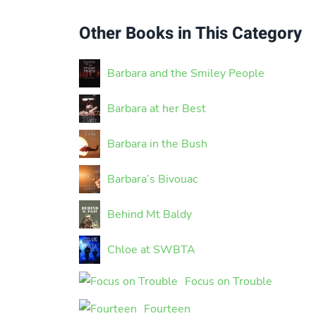
Other Books in This Category
Barbara and the Smiley People
Barbara at her Best
Barbara in the Bush
Barbara’s Bivouac
Behind Mt Baldy
Chloe at SWBTA
Focus on Trouble
Fourteen