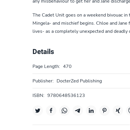
any misbehaviour to get her and Jane discharg
The Cadet Unit goes on a weekend bivouac in 
Mingela- and mischief begins. Chloe and Jane fi
lives- as a completely unexpected and deadly cr
Details
Page Length:
470
Publisher:
DocterZed Publishing
ISBN:
9780648536123