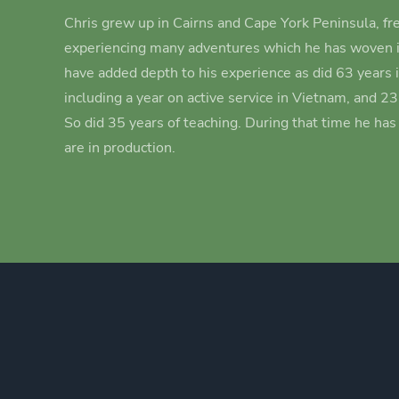
Chris grew up in Cairns and Cape York Peninsula, fre
experiencing many adventures which he has woven i
have added depth to his experience as did 63 years 
including a year on active service in Vietnam, and 2
So did 35 years of teaching. During that time he ha
are in production.