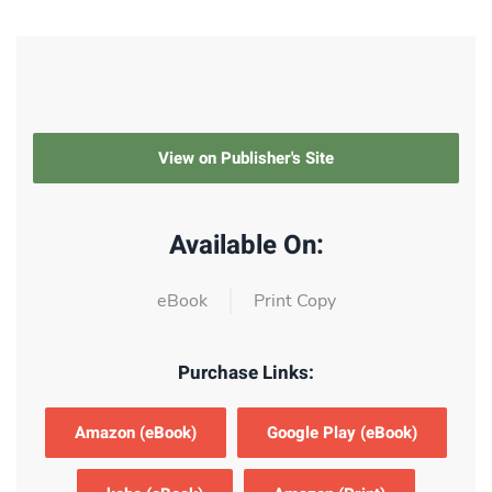
View on Publisher's Site
Available On:
eBook
Print Copy
Purchase Links:
Amazon (eBook)
Google Play (eBook)