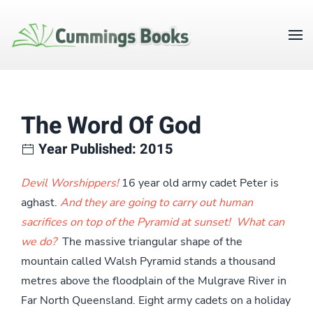
The Word Of God
Year Published: 2015
Devil Worshippers!
16 year old army cadet Peter is
aghast.
And they are going to carry out human
sacrifices on top of the Pyramid at sunset! What can
we do?
The massive triangular shape of the
mountain called Walsh Pyramid stands a thousand
metres above the floodplain of the Mulgrave River in
Far North Queensland. Eight army cadets on a holiday