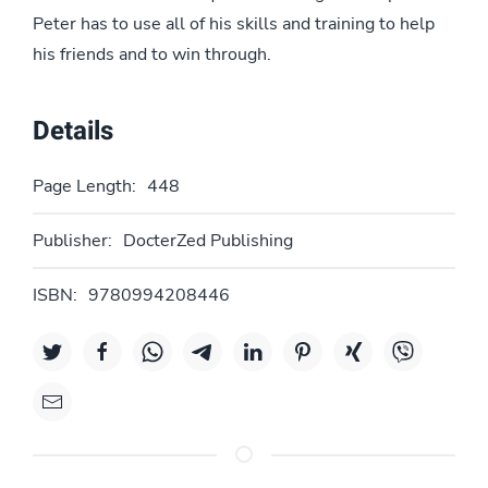
Peter has to use all of his skills and training to help
his friends and to win through.
Details
Page Length:
448
Publisher:
DocterZed Publishing
ISBN:
9780994208446