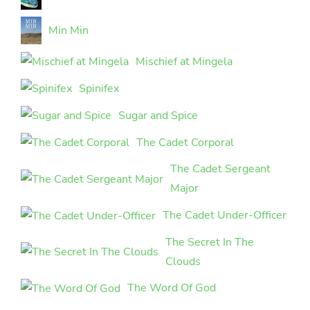
Min Min
Mischief at Mingela
Spinifex
Sugar and Spice
The Cadet Corporal
The Cadet Sergeant
Major
The Cadet Under-Officer
The Secret In The
Clouds
The Word Of God