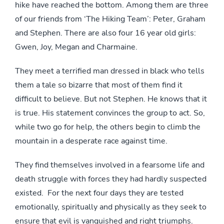
hike have reached the bottom. Among them are three
of our friends from ‘The Hiking Team’: Peter, Graham
and Stephen. There are also four 16 year old girls:
Gwen, Joy, Megan and Charmaine.
They meet a terrified man dressed in black who tells
them a tale so bizarre that most of them find it
difficult to believe. But not Stephen. He knows that it
is true. His statement convinces the group to act. So,
while two go for help, the others begin to climb the
mountain in a desperate race against time.
They find themselves involved in a fearsome life and
death struggle with forces they had hardly suspected
existed. For the next four days they are tested
emotionally, spiritually and physically as they seek to
ensure that evil is vanquished and right triumphs.