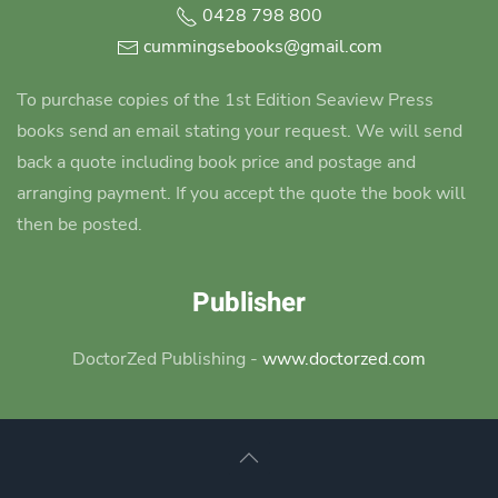
0428 798 800
cummingsebooks@gmail.com
To purchase copies of the 1st Edition Seaview Press
books send an email stating your request. We will send
back a quote including book price and postage and
arranging payment. If you accept the quote the book will
then be posted.
Publisher
DoctorZed Publishing -
www.doctorzed.com