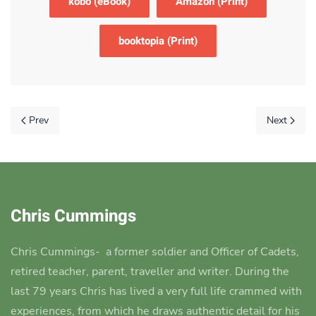
kobo (eBook)
Amazon (Print)
booktopia (Print)
Prev
Next
Chris Cummings
Chris Cummings-
a former soldier and Officer of Cadets,
retired teacher, parent, traveller and writer.
During the
last 79 years Chris has lived a very full life crammed with
experiences, from which he draws authentic detail for his