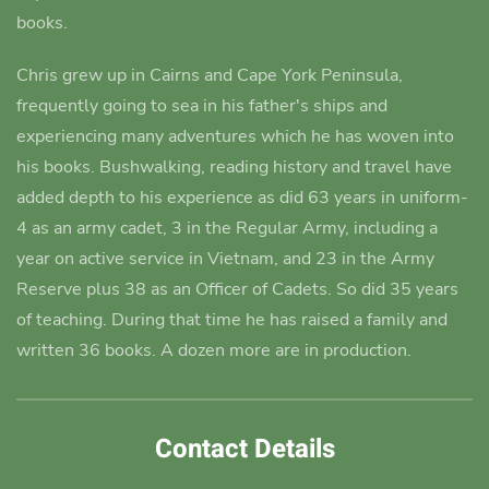
books.
Chris grew up in Cairns and Cape York Peninsula,
frequently going to sea in his father's ships and
experiencing many adventures which he has woven into
his books.
Bushwalking, reading history and travel have
added depth to his experience as did 63 years in uniform-
4 as an army cadet
, 3 in the Regular Army, including a
year on active service in Vietnam, and 23 in the Army
Reserve plus 38 as an Officer of Cadets. So did 35 years
of teaching. During that time he has raised a family and
written 36 books. A dozen more are in production.
Contact Details