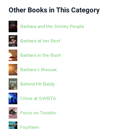
Other Books in This Category
Barbara and the Smiley People
Barbara at her Best
Barbara in the Bush
Barbara’s Bivouac
Behind Mt Baldy
Chloe at SWBTA
Focus on Trouble
Fourteen