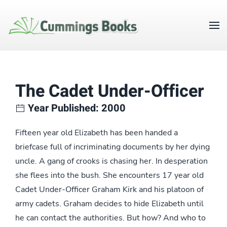
The Cadet Under-Officer
Year Published: 2000
Fifteen year old Elizabeth has been handed a
briefcase full of incriminating documents by her dying
uncle. A gang of crooks is chasing her. In desperation
she flees into the bush. She encounters 17 year old
Cadet Under-Officer Graham Kirk and his platoon of
army cadets. Graham decides to hide Elizabeth until
he can contact the authorities. But how? And who to