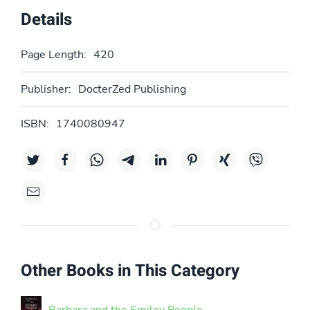
Details
Page Length:
420
Publisher:
DocterZed Publishing
ISBN:
1740080947
Other Books in This Category