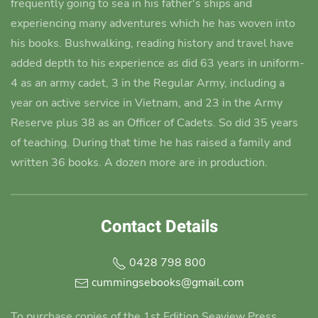
frequently going to sea in his father's ships and
experiencing many adventures which he has woven into
his books.
Bushwalking, reading history and travel have
added depth to his experience as did 63 years in uniform-
4 as an army cadet
, 3 in the Regular Army, including a
year on active service in Vietnam, and 23 in the Army
Reserve plus 38 as an Officer of Cadets. So did 35 years
of teaching. During that time he has raised a family and
written 36 books. A dozen more are in production.
Contact Details
0428 798 800
cummingsebooks@gmail.com
To purchase copies of the 1st Edition Seaview Press