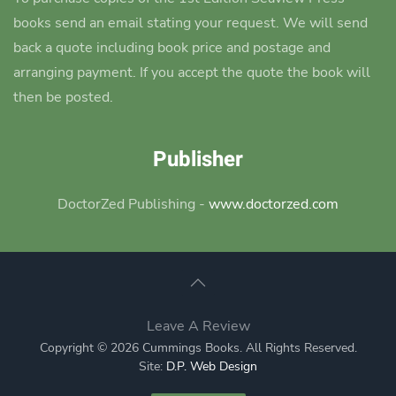
books send an email stating your request. We will send
back a quote including book price and postage and
arranging payment. If you accept the quote the book will
then be posted.
Publisher
DoctorZed Publishing -
www.doctorzed.com
Leave A Review
Copyright © 2026 Cummings Books. All Rights Reserved.
Site:
D.P. Web Design