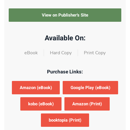
View on Publisher's Site
Available On:
eBook
Hard Copy
Print Copy
Purchase Links:
Amazon (eBook)
Google Play (eBook)
kobo (eBook)
Amazon (Print)
booktopia (Print)