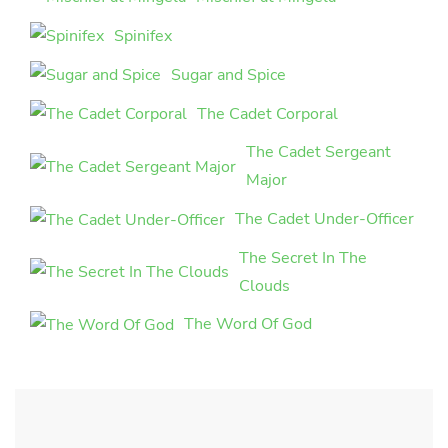
Spinifex
Sugar and Spice
The Cadet Corporal
The Cadet Sergeant
Major
The Cadet Under-Officer
The Secret In The
Clouds
The Word Of God