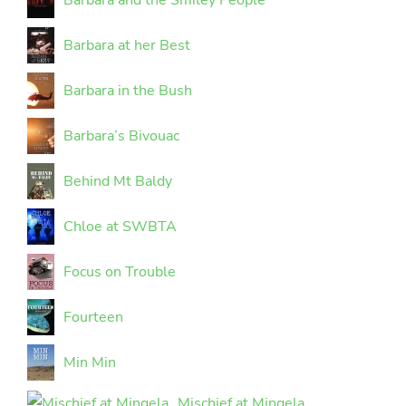
Barbara and the Smiley People
Barbara at her Best
Barbara in the Bush
Barbara’s Bivouac
Behind Mt Baldy
Chloe at SWBTA
Focus on Trouble
Fourteen
Min Min
Mischief at Mingela