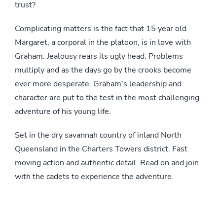
trust?
Complicating matters is the fact that 15 year old
Margaret, a corporal in the platoon, is in love with
Graham. Jealousy rears its ugly head. Problems
multiply and as the days go by the crooks become
ever more desperate. Graham's leadership and
character are put to the test in the most challenging
adventure of his young life.
Set in the dry savannah country of inland North
Queensland in the Charters Towers district. Fast
moving action and authentic detail. Read on and join
with the cadets to experience the adventure.