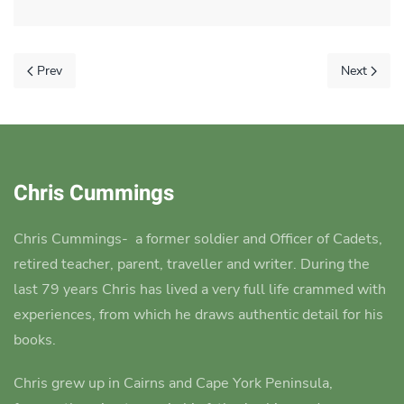
Prev
Next
Chris Cummings
Chris Cummings-
a former soldier and Officer of Cadets,
retired teacher, parent, traveller and writer.
During the
last 79 years Chris has lived a very full life crammed with
experiences, from which he draws authentic detail for his
books.
Chris grew up in Cairns and Cape York Peninsula,