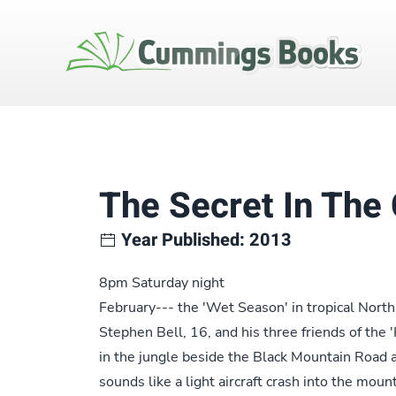
The Secret In The
Year Published: 2013
8pm Saturday night
February--- the 'Wet Season' in tropical Nor
Stephen Bell, 16, and his three friends of th
in the jungle beside the Black Mountain Road a
sounds like a light aircraft crash into the mou