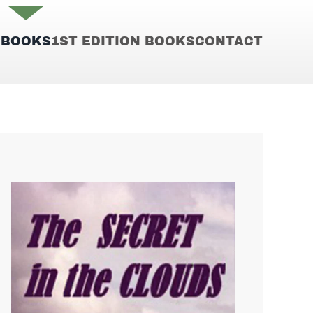
E
BOOKS
1ST EDITION BOOKS
CONTACT