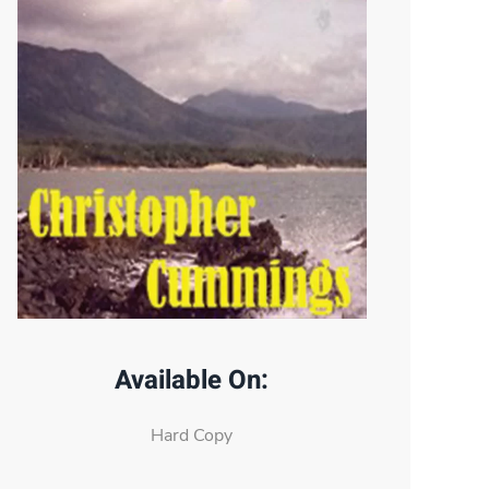
Available On:
Hard Copy