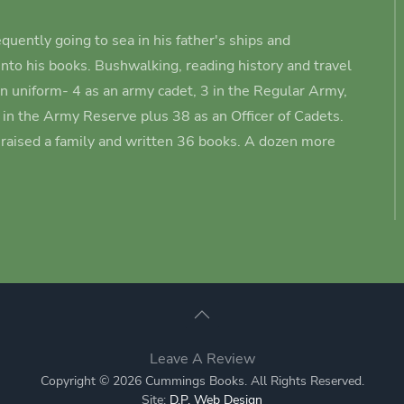
quently going to sea in his father's ships and
nto his books.
Bushwalking, reading history and travel
in uniform- 4 as an army cadet
, 3 in the Regular Army,
3 in the Army Reserve plus 38 as an Officer of Cadets.
s raised a family and written 36 books. A dozen more
Leave A Review
Copyright © 2026 Cummings Books. All Rights Reserved.
Site:
D.P. Web Design