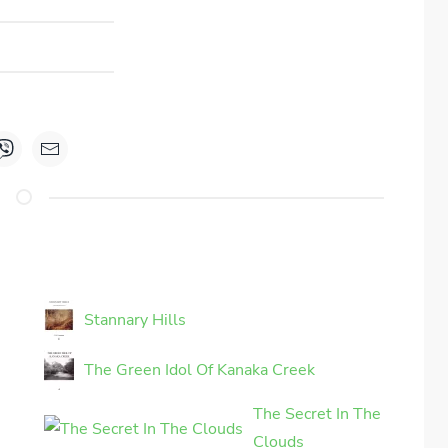
Stannary Hills
The Green Idol Of Kanaka Creek
The Secret In The
Clouds