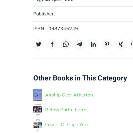
Publisher:
ISBN:
0987345249
Other Books in This Category
Airship Over Atherton
Below Bartle Frere
Coasts Of Cape York