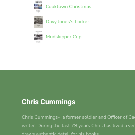
Cooktown Christmas
Davy Jones's Locker
Mudskipper Cup
Chris Cummings
Chris Cummings-
a former soldier and Officer of Cad
writer.
During the last 79 years Chris has lived a ve
draws authentic detail for his books.