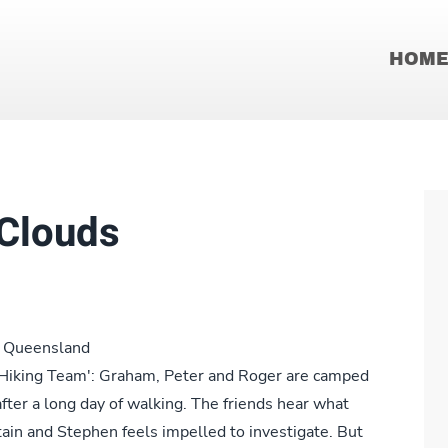
HOM
 Clouds
th Queensland
e 'Hiking Team': Graham, Peter and Roger are camped
fter a long day of walking. The friends hear what
ntain and Stephen feels impelled to investigate. But