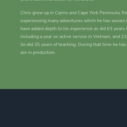
Chris grew up in Cairns and Cape York Peninsula, fre
experiencing many adventures which he has woven i
have added depth to his experience as did 63 years 
including a year on active service in Vietnam, and 2
So did 35 years of teaching. During that time he ha
are in production.