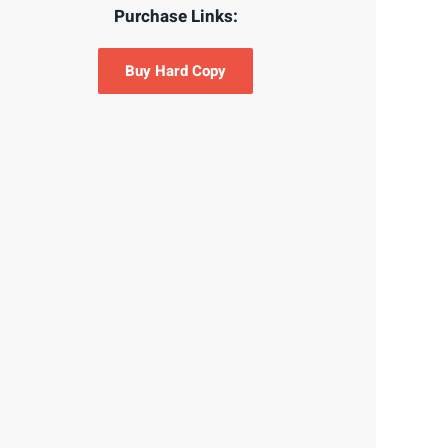
Purchase Links:
Buy Hard Copy