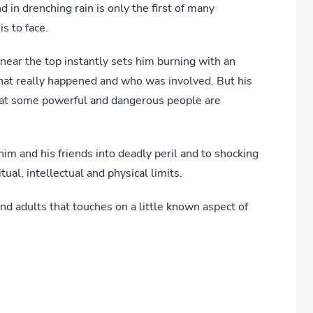
 in drenching rain is only the first of many
is to face.
 near the top instantly sets him burning with an
what really happened and who was involved. But his
that some powerful and dangerous people are
im and his friends into deadly peril and to shocking
tual, intellectual and physical limits.
nd adults that touches on a little known aspect of