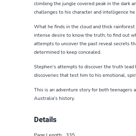
climbing the jungle covered peak in the dark and
challenges to his character and intelligence he 
What he finds in the cloud and thick rainforest
intense desire to know the truth; to find out 
attempts to uncover the past reveal secrets 
determined to keep concealed.
Stephen's attempts to discover the truth lead h
discoveries that test him to his emotional, spiri
This is an adventure story for both teenagers a
Australia's history.
Details
Page Length:
335