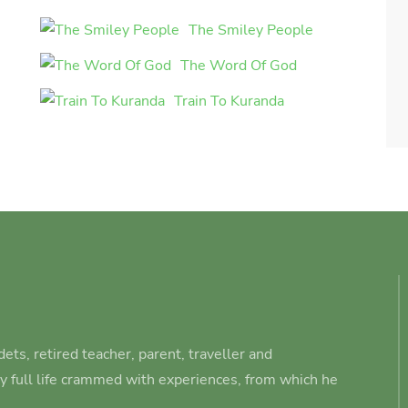
The Smiley People
The Word Of God
Train To Kuranda
ets, retired teacher, parent, traveller and
ry full life crammed with experiences, from which he