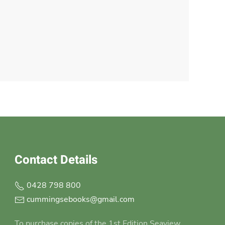
Contact Details
0428 798 800
cummingsebooks@gmail.com
To purchase copies of the 1st Edition Seaview