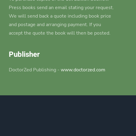
Press books send an email stating your request.
We will send back a quote including book price
and postage and arranging payment. If you
accept the quote the book will then be posted.
Publisher
DoctorZed Publishing -
www.doctorzed.com