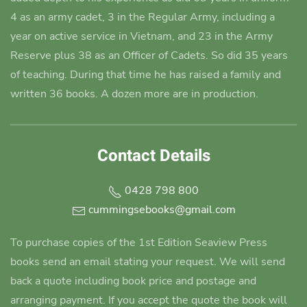
4 as an army cadet
, 3 in the Regular Army, including a
year on active service in Vietnam, and 23 in the Army
Reserve plus 38 as an Officer of Cadets. So did 35 years
of teaching. During that time he has raised a family and
written 36 books. A dozen more are in production.
Contact Details
0428 798 800
cummingsebooks@gmail.com
To purchase copies of the 1st Edition Seaview Press
books send an email stating your request. We will send
back a quote including book price and postage and
arranging payment. If you accept the quote the book will