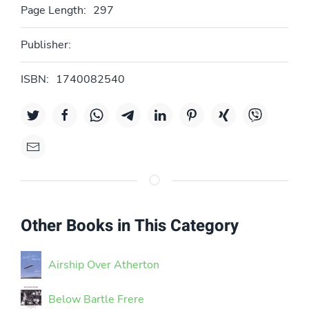
Page Length:
297
Publisher:
ISBN:
1740082540
Other Books in This Category
Airship Over Atherton
Below Bartle Frere