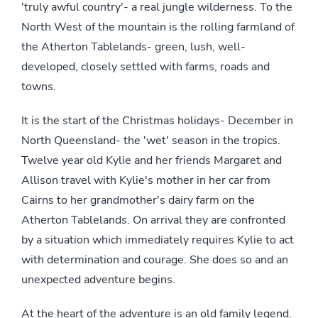
'truly awful country'- a real jungle wilderness. To the
North West of the mountain is the rolling farmland of
the Atherton Tablelands- green, lush, well-
developed, closely settled with farms, roads and
towns.
It is the start of the Christmas holidays- December in
North Queensland- the 'wet' season in the tropics.
Twelve year old Kylie and her friends Margaret and
Allison travel with Kylie's mother in her car from
Cairns to her grandmother's dairy farm on the
Atherton Tablelands. On arrival they are confronted
by a situation which immediately requires Kylie to act
with determination and courage. She does so and an
unexpected adventure begins.
At the heart of the adventure is an old family legend.