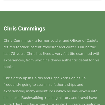
Chris Cummings
Chris Cummings-
a former soldier and Officer of Cadets,
retired teacher, parent, traveller and writer.
During the
last 79 years Chris has lived a very full life crammed with
experiences, from which he draws authentic detail for his
books.
Chris grew up in Cairns and Cape York Peninsula,
frequently going to sea in his father's ships and
experiencing many adventures which he has woven into
his books.
Bushwalking, reading history and travel have
added depth to his experience as did 63 years in uniform-