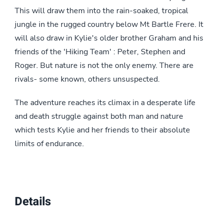
This will draw them into the rain-soaked, tropical
jungle in the rugged country below Mt Bartle Frere. It
will also draw in Kylie's older brother Graham and his
friends of the 'Hiking Team' : Peter, Stephen and
Roger. But nature is not the only enemy. There are
rivals- some known, others unsuspected.
The adventure reaches its climax in a desperate life
and death struggle against both man and nature
which tests Kylie and her friends to their absolute
limits of endurance.
Details