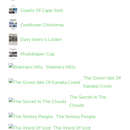
Coasts Of Cape York
Cooktown Christmas
Davy Jones's Locker
Mudskipper Cup
Stannary Hills
The Green Idol Of
Kanaka Creek
The Secret In The
Clouds
The Smiley People
The Word Of God