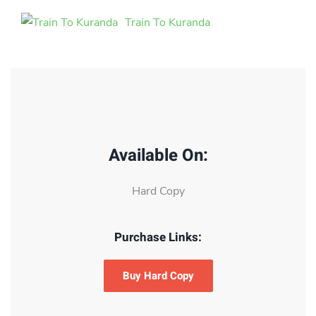
Train To Kuranda
Available On:
Hard Copy
Purchase Links:
Buy Hard Copy