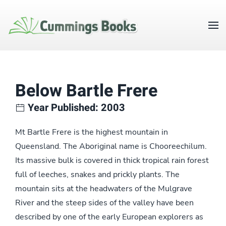
Below Bartle Frere
Year Published: 2003
Mt Bartle Frere is the highest mountain in
Queensland. The Aboriginal name is Chooreechilum.
Its massive bulk is covered in thick tropical rain forest
full of leeches, snakes and prickly plants. The
mountain sits at the headwaters of the Mulgrave
River and the steep sides of the valley have been
described by one of the early European explorers as